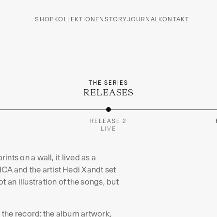
RAL
SHOP
KOLLEKTIONEN
STORY
JOURNAL
KONTAKT
 by Hedi Xandt, born from
THE SERIES
RELEASES
I
RELEASE 2
LIVE
ints on a wall, it lived as a
CA and the artist Hedi Xandt set
 an illustration of the songs, but
f the record: the album artwork,