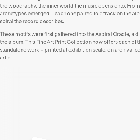
the typography, the inner world the music opens onto. From
archetypes emerged – each one paired to a track on the alb
spiral the record describes.
These motifs were first gathered into the Aspiral Oracle, a 
the album. This Fine Art Print Collection now offers each of
standalone work – printed at exhibition scale, on archival 
artist.