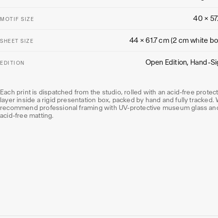
40 × 57
MOTIF SIZE
44 × 61.7 cm (2 cm white bo
SHEET SIZE
Open Edition, Hand-S
EDITION
Each print is dispatched from the studio, rolled with an acid-free protec
layer inside a rigid presentation box, packed by hand and fully tracked.
recommend professional framing with UV-protective museum glass an
acid-free matting.