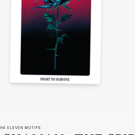
THE ELEVEN MOTIFS