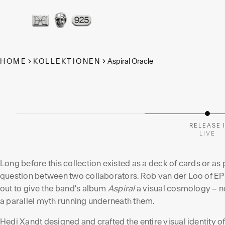
THE ASPI
ORACLE
HOME
KOLLEKTIONEN
Aspiral Oracle
A Fine Art Print Collection – eleven pigment prints
the same image-world as EPICA's album Aspiral.
RELEASE 
LIVE
Long before this collection existed as a deck of cards or as pr
question between two collaborators. Rob van der Loo of EPI
out to give the band's album
Aspiral
a visual cosmology – not
a parallel myth running underneath them.
Hedi Xandt designed and crafted the entire visual identity o