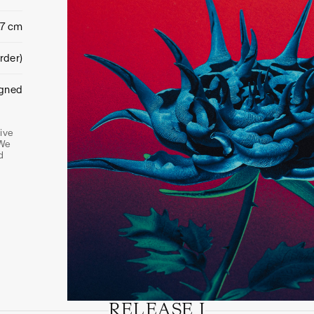
.7 cm
rder)
igned
tive
 We
d
RELEASE I