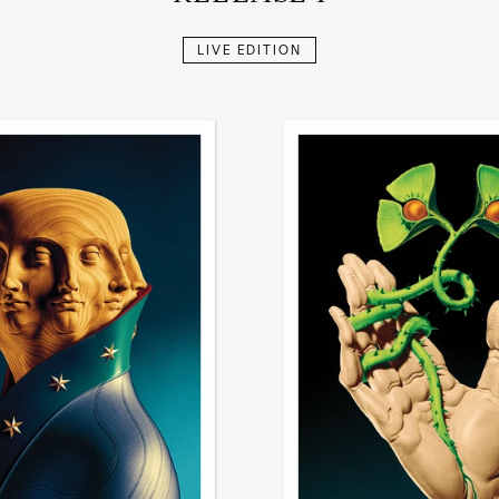
LIVE EDITION