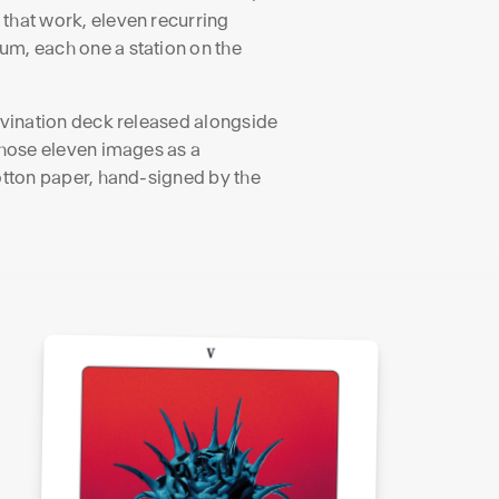
 that work, eleven recurring
um, each one a station on the
divination deck released alongside
 those eleven images as a
cotton paper, hand-signed by the