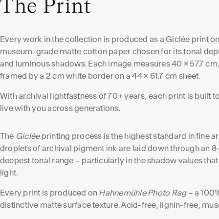
The Print
Every work in the collection is produced as a Giclée print o
museum-grade matte cotton paper chosen for its tonal dep
and luminous shadows. Each image measures 40 × 57.7 cm
framed by a 2 cm white border on a 44 × 61.7 cm sheet.
With archival lightfastness of 70+ years, each print is built t
live with you across generations.
The
Giclée
printing process is the highest standard in fine 
droplets of archival pigment ink are laid down through an 8
deepest tonal range – particularly in the shadow values that
light.
Every print is produced on
Hahnemühle Photo Rag
– a 100%
distinctive matte surface texture. Acid-free, lignin-free, m