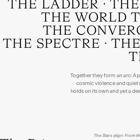
THE LADDER
·
THE
THE WORLD 
THE CONVER
THE SPECTRE
·
THE
T
Together they form an arc: A
cosmic violence and quiet r
holds on its own and yet a d
The Stars align: From th