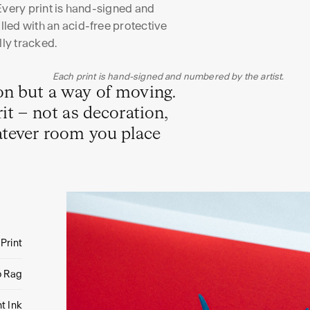
Every print is hand-signed and
led with an acid-free protective
lly tracked.
Each print is hand-signed and numbered by the artist.
ion but a way of moving.
it – not as decoration,
atever room you place
 Print
o Rag
t Ink