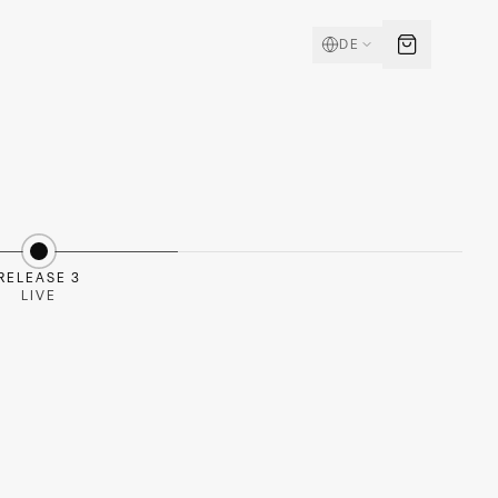
DE
RELEASE 3
LIVE