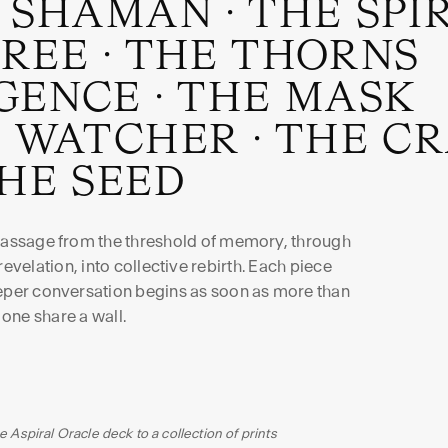
 SHAMAN
·
THE SPI
TREE
·
THE THORNS
GENCE
·
THE MASK
 WATCHER
·
THE C
HE SEED
 passage from the threshold of memory, through
evelation, into collective rebirth. Each piece
eeper conversation begins as soon as more than
one share a wall.
e Aspiral Oracle deck to a collection of prints