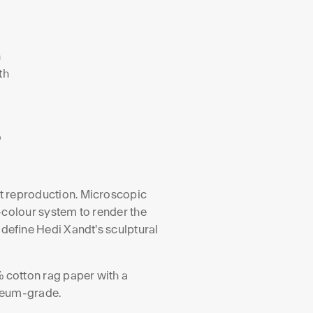
n
th
,
o
art reproduction. Microscopic
-colour system to render the
 define Hedi Xandt's sculptural
 cotton rag paper with a
useum-grade.