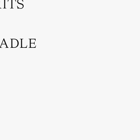
RITS
RADLE