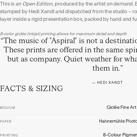
This is an
Open Edition
, produced by the artist on demand. 
stamped by Hedi Xandt and dispatched from the studio – rol
layer inside a rigid presentation box, packed by hand and fu
8-color giclée (inkjet) printing allows for maximum detail and depth
“
The music of "Aspiral" is not a destinat
These prints are offered in the same spir
but as company. Quiet weather for wh
them in.
”
—
HEDI XANDT
FACTS & SIZING
Giclée Fine Art
MEDIUM
Hahnemühle Phot
PAPER
8-Colour Pigmen
PRINTING