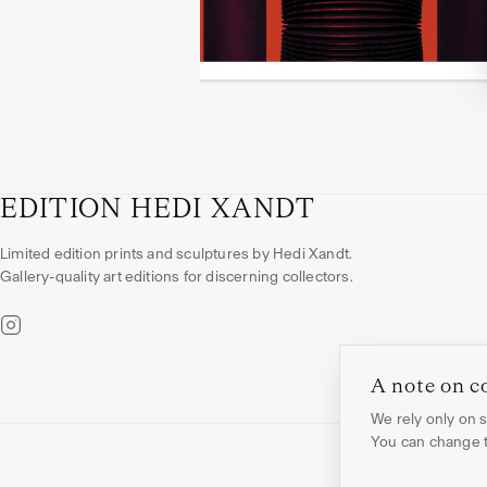
EDITION HEDI XANDT
Limited edition prints and sculptures by Hedi Xandt.
Gallery-quality art editions for discerning collectors.
A note on c
We rely only on st
You can change th