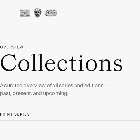
OVERVIEW
Collections
A curated overview of all series and editions —
past, present, and upcoming.
PRINT SERIES