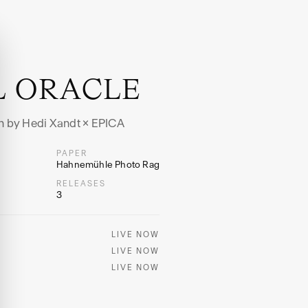
L ORACLE
ion by Hedi Xandt × EPICA
PAPER
Hahnemühle Photo Rag
RELEASES
3
LIVE NOW
LIVE NOW
LIVE NOW