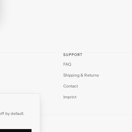
SUPPORT
FAQ
Shipping & Returns
Contact
Imprint
off by default.