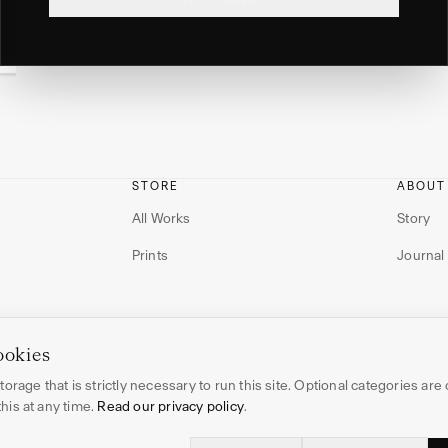
NO THANKS
STORE
ABOUT
All Works
Story
Prints
Journal
ookies
orage that is strictly necessary to run this site. Optional categories are 
is at any time.
Read our privacy policy
.
ACCEPTED PAYMENT METHODS