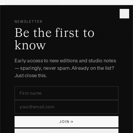
NEWSLETTER
COLLECTION
Be the first to
ASPIRA
know
A Fine Art Print Collect
Early access to new editions and studio notes
EDITION
— sparingly, never spam. Already on the list?
Unlimited
Just close this.
FINISH
Hand-Signed, Stamped
Release I
●
Release 2
●
Release 3
●
JOIN
VIEW COLLECTION