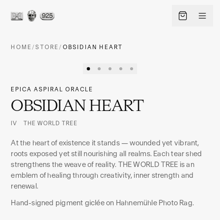
HOME
/
STORE
/
OBSIDIAN HEART
EPICA ASPIRAL ORACLE
OBSIDIAN HEART
IV THE WORLD TREE
At the heart of existence it stands — wounded yet vibrant,
roots exposed yet still nourishing all realms. Each tear shed
strengthens the weave of reality. THE WORLD TREE is an
EN
LANGUAGE
emblem of healing through creativity, inner strength and
renewal.
SHIP TO · CURRENCY
Hand-signed pigment giclée on Hahnemühle Photo Rag.
CHANGE
United States
·
USD