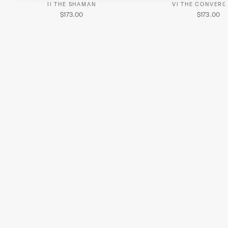
II THE SHAMAN
VI THE CONVER
$173.00
$173.00