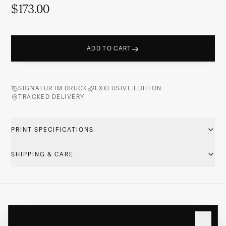
$173.00
→
ADD TO CART
SIGNATUR IM DRUCK
EXKLUSIVE EDITION
TRACKED DELIVERY
PRINT SPECIFICATIONS
SHIPPING & CARE