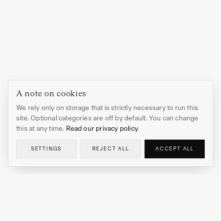
A note on cookies
We rely only on storage that is strictly necessary to run this
site. Optional categories are off by default. You can change
this at any time.
Read our privacy policy
.
SETTINGS
REJECT ALL
ACCEPT ALL
EDITION HEDI XANDT
OBSIDIAN HEART
ADD TO CART
→
$173.00
Limited edition prints and sculptures by Hedi Xandt.
Gallery-quality art editions for discerning collectors.