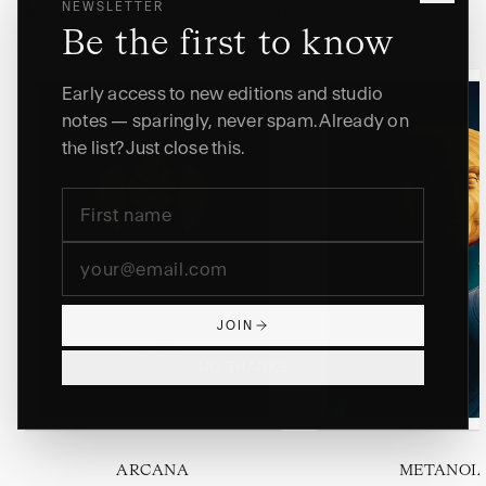
NEWSLETTER
More from Aspiral Oracle
Be the first to know
Early access to new editions and studio
notes — sparingly, never spam. Already on
the list? Just close this.
JOIN
NO THANKS
ARCANA
METANOI