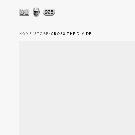
HOME
/
STORE
/
CROSS THE DIVIDE