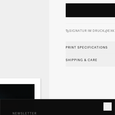
SIGNATUR IM DRUCK
EXK
PRINT SPECIFICATIONS
SHIPPING & CARE
NEWSLETTER