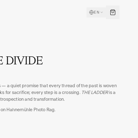
EN
 DIVIDE
 — a quiet promise that every thread of the past is woven
s for sacrifice; every step is a crossing.
THE LADDER
is a
trospection and transformation.
 on Hahnemühle Photo Rag.