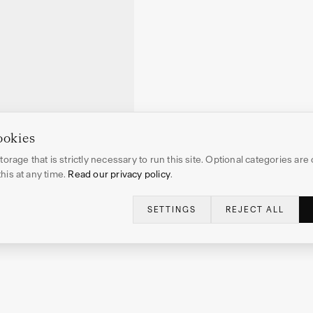
ookies
orage that is strictly necessary to run this site. Optional categories are 
is at any time.
Read our privacy policy
.
SETTINGS
REJECT ALL