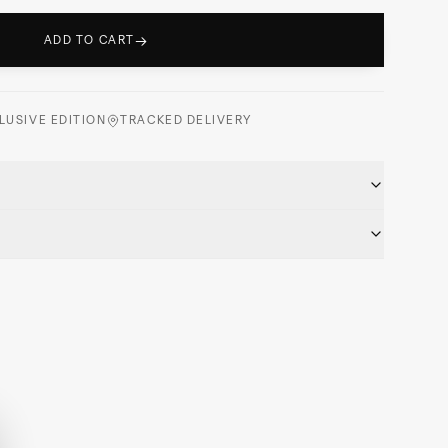
→
ADD TO CART
LUSIVE EDITION
TRACKED DELIVERY