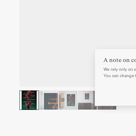
A note on c
We rely only on st
You can change th