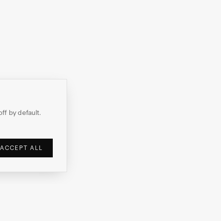
off by default.
ACCEPT ALL