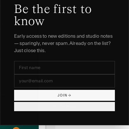
Be the first to
know
Early access to new editions and studio notes
— sparingly, never spam. Already on the list?
Just close this.
JOIN
NO THANKS