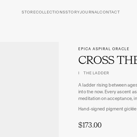
STORE
COLLECTIONS
STORY
JOURNAL
CONTACT
EPICA ASPIRAL ORACLE
CROSS THE
I THE LADDER
A ladder rising between ages
into the now. Every ascent ask
meditation on acceptance, in
Hand-signed pigment giclée
$173.00